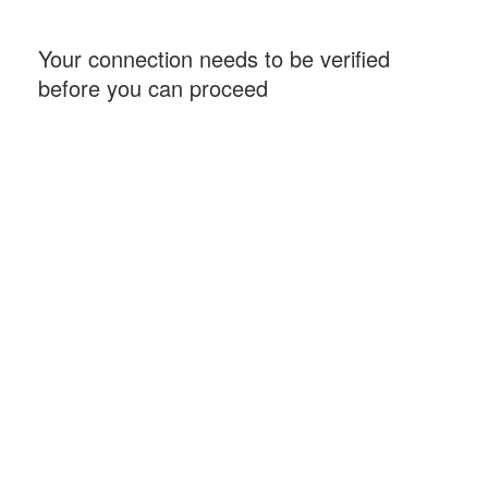
Your connection needs to be verified
before you can proceed