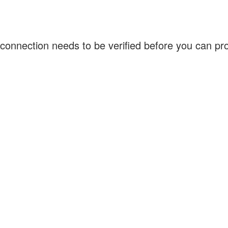
connection needs to be verified before you can p